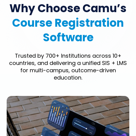
Why Choose Camu’s
Course Registration
Software
Trusted by 700+ Institutions across 10+
countries, and delivering a unified SIS + LMS
for multi-campus, outcome-driven
education.