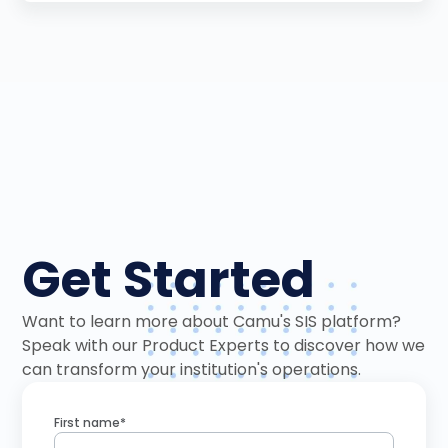
Get Started
Want to learn more about Camu's SIS platform?
Speak with our Product Experts to discover how we
can transform your institution's operations.
First name*