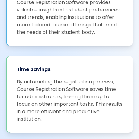
Course Registration Software provides
valuable insights into student preferences
and trends, enabling institutions to offer
more tailored course offerings that meet
the needs of their student body.
Time Savings
By automating the registration process,
Course Registration Software saves time
for administrators, freeing them up to
focus on other important tasks. This results
in a more efficient and productive
institution.