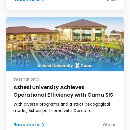
International
Ashesi University Achieves
Operational Efficiency with Camu SIS
With diverse programs and a strict pedagogical
model, Ashesi partnered with Camu to
consolidate student information, eliminate
fragmented systems, and deliver a seamless,
Read more
Ghana
flow-chart-based academic experience.