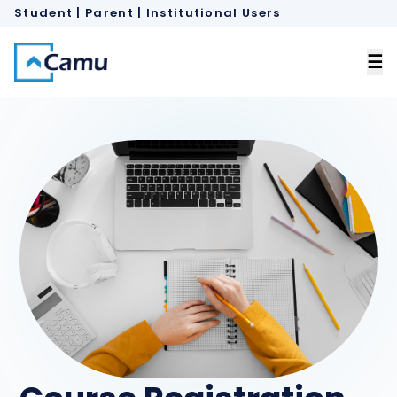
Student | Parent
 |
Institutional Users
×
☰
Home