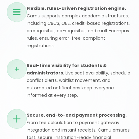
Flexible, rules-driven registration engine.
Camu supports complex academic structures,
including CBCS, OBE, credit-based registrations,
prerequisites, co-requisites, and multi-campus
rules, ensuring error-free, compliant
registrations.
Real-time visibility for students &
administrators.
Live seat availability, schedule
conflict alerts, waitlist movement, and
automated notifications keep everyone
informed at every step.
Secure, end-to-end payment processing.
From fee calculation to payment gateway
integration and instant receipts, Camu ensures
fast, secure, institution-ready financial