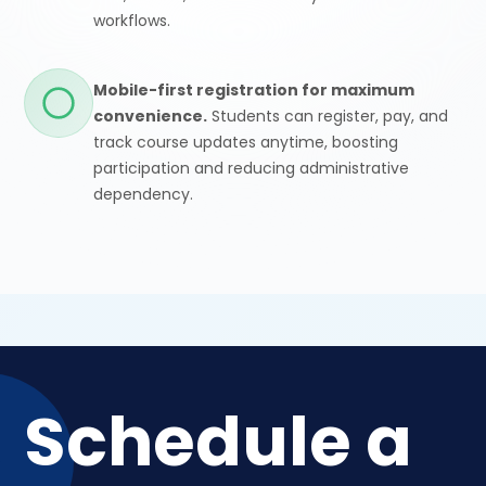
workflows.
Mobile-first registration for maximum
convenience.
Students can register, pay, and
track course updates anytime, boosting
participation and reducing administrative
dependency.
Schedule a