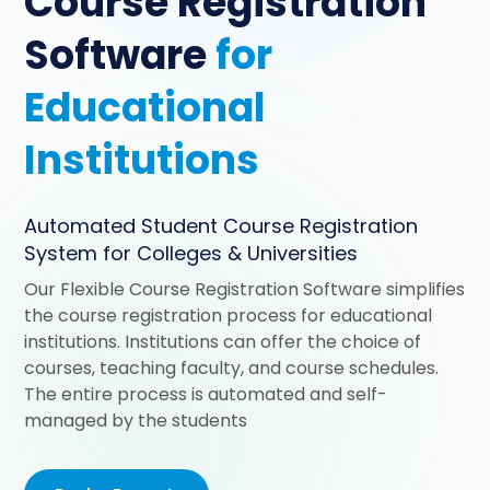
Course Registration
Software
for
Educational
Institutions
Automated Student Course Registration
System for Colleges & Universities
Our Flexible Course Registration Software simplifies
the course registration process for educational
institutions. Institutions can offer the choice of
courses, teaching faculty, and course schedules.
The entire process is automated and self-
managed by the students