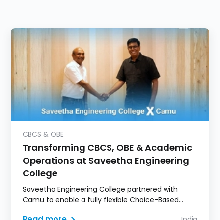
CBCS & OBE
Transforming CBCS, OBE & Academic
Operations at Saveetha Engineering
College
Saveetha Engineering College partnered with
Camu to enable a fully flexible Choice-Based
Credit System model.
Read more
India