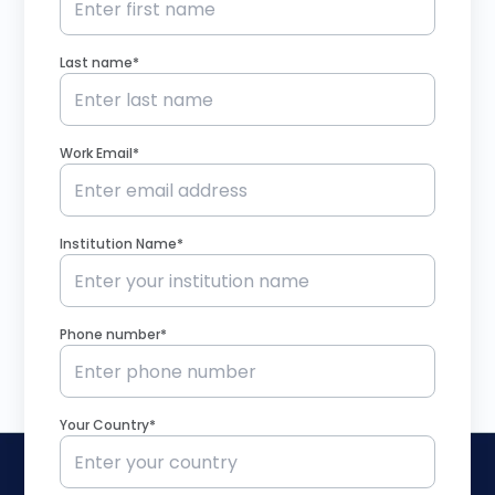
Last name*
Work Email*
Institution Name*
Phone number*
Your Country*