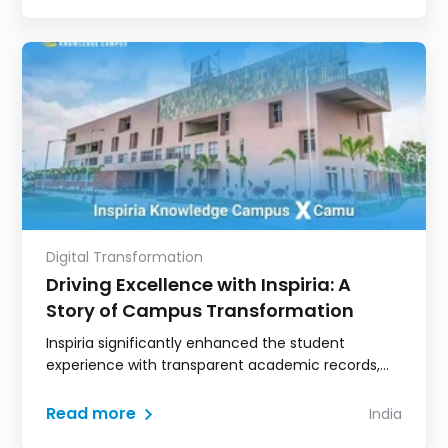
administration and strengthening student–faculty
engagement.
Digital Transformation
Driving Excellence with Inspiria: A
Story of Campus Transformation
Inspiria significantly enhanced the student
experience with transparent academic records,
digital learning access, and real-time
communication.
Read more
India