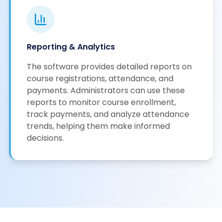
Reporting & Analytics
The software provides detailed reports on
course registrations, attendance, and
payments. Administrators can use these
reports to monitor course enrollment,
track payments, and analyze attendance
trends, helping them make informed
decisions.