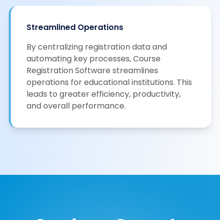
Streamlined Operations
By centralizing registration data and
automating key processes, Course
Registration Software streamlines
operations for educational institutions. This
leads to greater efficiency, productivity,
and overall performance.