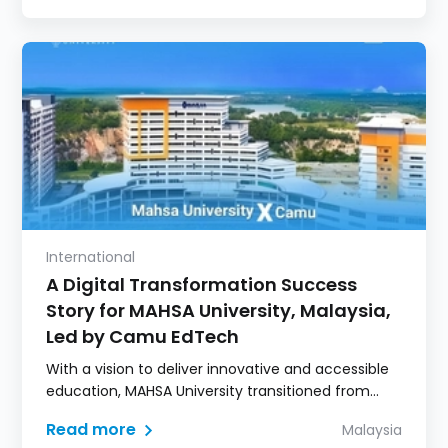
International
A Digital Transformation Success
Story for MAHSA University, Malaysia,
Led by Camu EdTech
With a vision to deliver innovative and accessible
education, MAHSA University transitioned from
fragmented in-house systems to Camu's unified
Read more
Malaysia
Digital Campus, streamlining academic