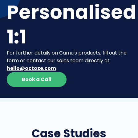
Personalised
1:1
For further details on Camu's products, fill out the
form or contact our sales team directly at
hello@octoze.com
Book a Call
Case Studies