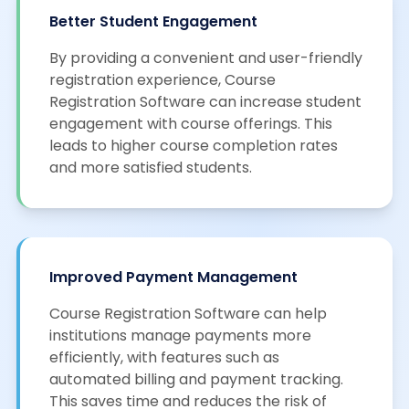
Better Student Engagement
By providing a convenient and user-friendly
registration experience, Course
Registration Software can increase student
engagement with course offerings. This
leads to higher course completion rates
and more satisfied students.
Improved Payment Management
Course Registration Software can help
institutions manage payments more
efficiently, with features such as
automated billing and payment tracking.
This saves time and reduces the risk of