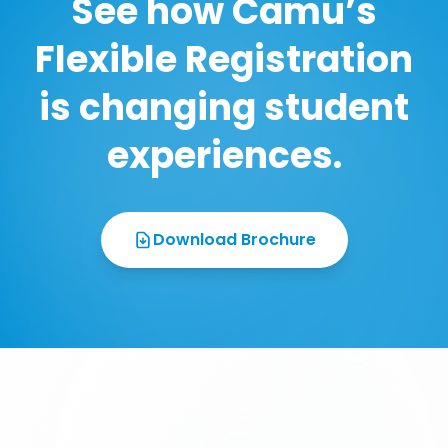
See how Camu’s
Flexible Registration
is changing student
experiences.
Download Brochure