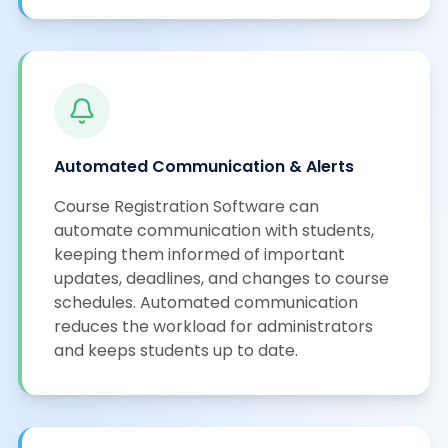
Automated Communication & Alerts
Course Registration Software can
automate communication with students,
keeping them informed of important
updates, deadlines, and changes to course
schedules. Automated communication
reduces the workload for administrators
and keeps students up to date.