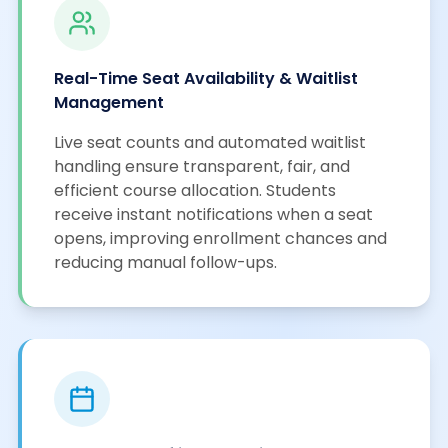
Real-Time Seat Availability & Waitlist
Management
Live seat counts and automated waitlist
handling ensure transparent, fair, and
efficient course allocation. Students
receive instant notifications when a seat
opens, improving enrollment chances and
reducing manual follow-ups.