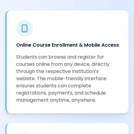
Online Course Enrollment & Mobile Access
Students can browse and register for
courses online from any device, directly
through the respective institution’s
website. The mobile-friendly interface
ensures students can complete
registrations, payments, and schedule
management anytime, anywhere.