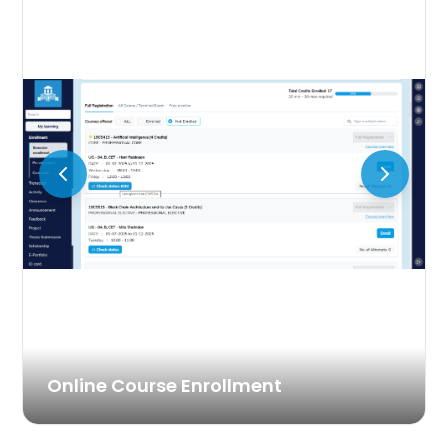
Online Course Enrollment