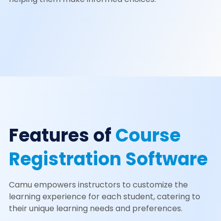
Features of
Course
Registration Software
Camu empowers instructors to customize the
learning experience for each student, catering to
their unique learning needs and preferences.