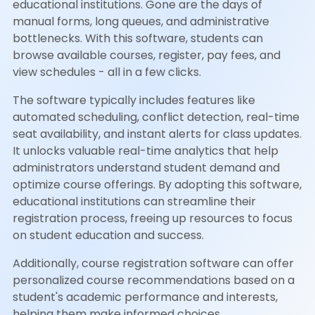
educational institutions. Gone are the days of
manual forms, long queues, and administrative
bottlenecks. With this software, students can
browse available courses, register, pay fees, and
view schedules - all in a few clicks.
The software typically includes features like
automated scheduling, conflict detection, real-time
seat availability, and instant alerts for class updates.
It unlocks valuable real-time analytics that help
administrators understand student demand and
optimize course offerings. By adopting this software,
educational institutions can streamline their
registration process, freeing up resources to focus
on student education and success.
Additionally, course registration software can offer
personalized course recommendations based on a
student's academic performance and interests,
helping them make informed choices.