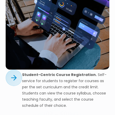
Student-Centric Course Registration.
Self-
service for students to register for courses as
per the set curriculum and the credit limit.
Students can view the course syllabus, choose
teaching faculty, and select the course
schedule of their choice.