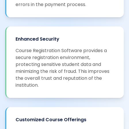
errors in the payment process.
Enhanced Security
Course Registration Software provides a
secure registration environment,
protecting sensitive student data and
minimizing the risk of fraud. This improves
the overall trust and reputation of the
institution.
Customized Course Offerings