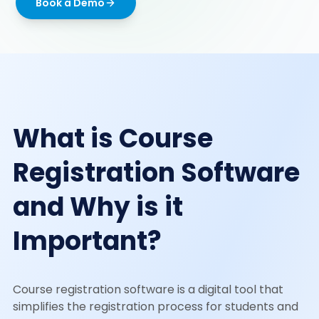
Book a Demo
What is Course
Registration Software
and Why is it
Important?
Course registration software is a digital tool that
simplifies the registration process for students and