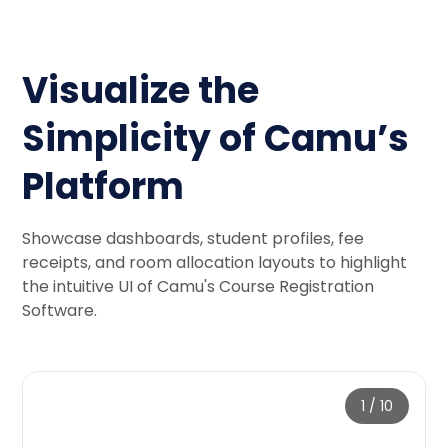
Visualize the
Simplicity of Camu’s
Platform
Showcase dashboards, student profiles, fee
receipts, and room allocation layouts to highlight
the intuitive UI of Camu's Course Registration
Software.
1
/
10