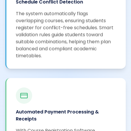
Schedule Conflict Detection
The system automatically flags
overlapping courses, ensuring students
register for conflict-free schedules. Smart
validation rules guide students toward
suitable combinations, helping them plan
balanced and compliant academic
timetables.
Automated Payment Processing &
Receipts
With Course Registration Software,