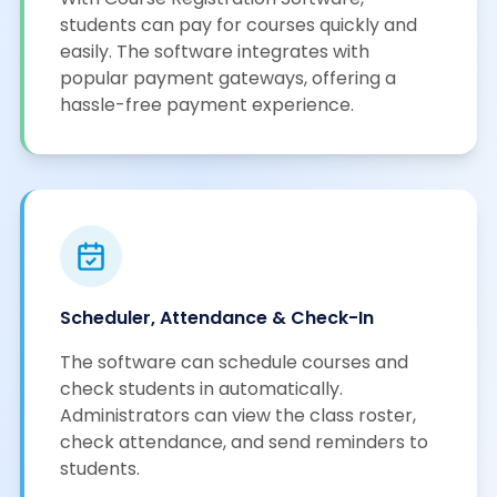
students can pay for courses quickly and
easily. The software integrates with
popular payment gateways, offering a
hassle-free payment experience.
Scheduler, Attendance & Check-In
The software can schedule courses and
check students in automatically.
Administrators can view the class roster,
check attendance, and send reminders to
students.