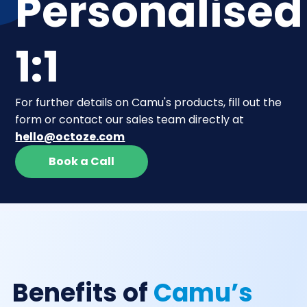
Personalised
1:1
For further details on Camu's products, fill out the
form or contact our sales team directly at
hello@octoze.com
Book a Call
Benefits of
Camu’s