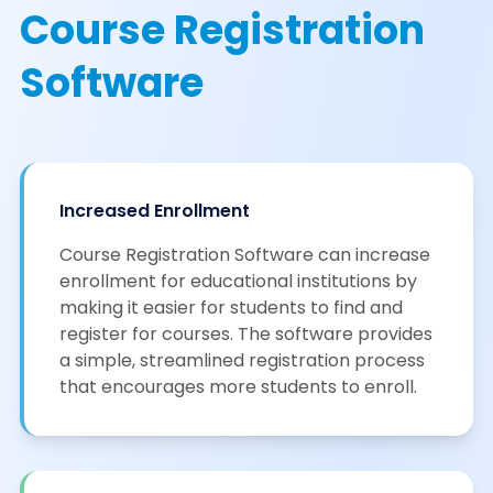
Course Registration
Software
Increased Enrollment
Course Registration Software can increase
enrollment for educational institutions by
making it easier for students to find and
register for courses. The software provides
a simple, streamlined registration process
that encourages more students to enroll.