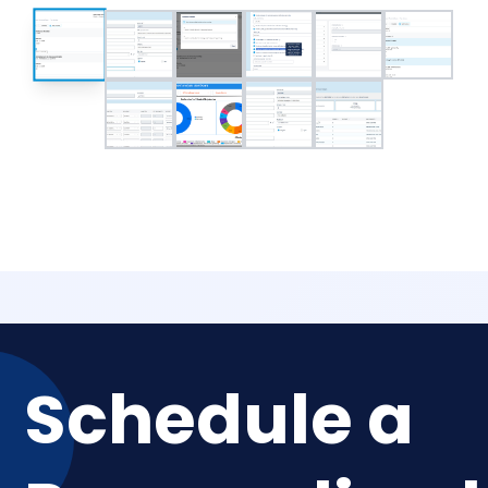
Schedule a