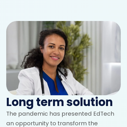
Long term solution
The pandemic has presented EdTech
an opportunity to transform the