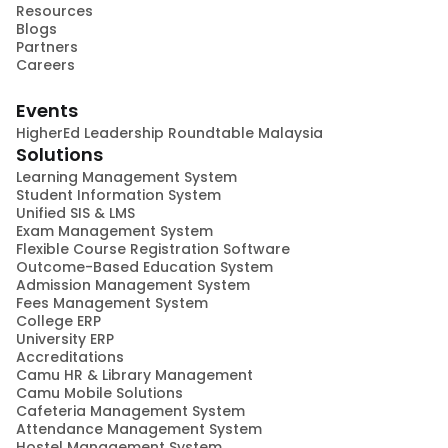
Resources
Blogs
Partners
Careers
Events
HigherEd Leadership Roundtable Malaysia
Solutions
Learning Management System
Student Information System
Unified SIS & LMS
Exam Management System
Flexible Course Registration Software
Outcome-Based Education System
Admission Management System
Fees Management System
College ERP
University ERP
Accreditations
Camu HR & Library Management
Camu Mobile Solutions
Cafeteria Management System
Attendance Management System
Hostel Management System