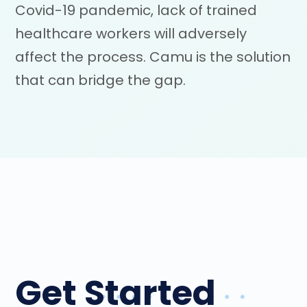
Covid-19 pandemic, lack of trained
healthcare workers will adversely
affect the process. Camu is the solution
that can bridge the gap.
Get Started