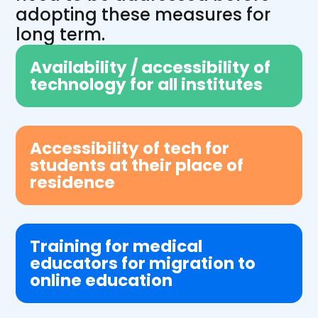
adopting these measures for
long term.
Availability / accessibility of
technology for all institutes
Accessibility of tech for
students at their place of
residence
Training for medical
educators for migration to
online education