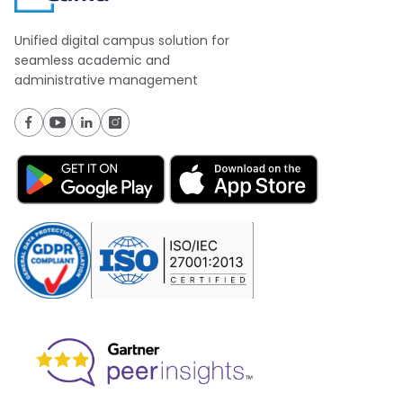
Unified digital campus solution for
seamless academic and
administrative management