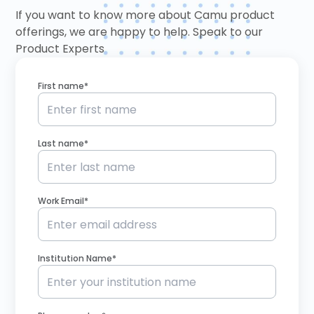
If you want to know more about Camu product
offerings, we are happy to help. Speak to our
Product Experts
First name*
Last name*
Work Email*
Institution Name*