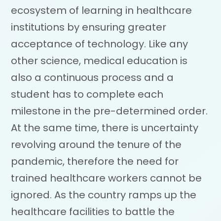
ecosystem of learning in healthcare
institutions by ensuring greater
acceptance of technology. Like any
other science, medical education is
also a continuous process and a
student has to complete each
milestone in the pre-determined order.
At the same time, there is uncertainty
revolving around the tenure of the
pandemic, therefore the need for
trained healthcare workers cannot be
ignored. As the country ramps up the
healthcare facilities to battle the