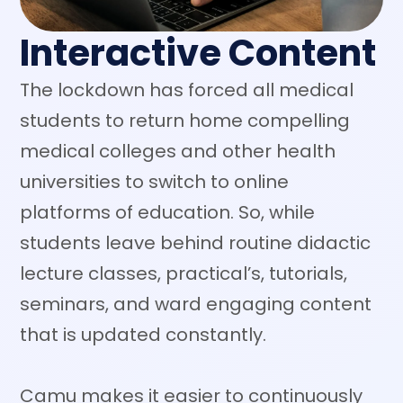
Interactive Content
The lockdown has forced all medical
students to return home compelling
medical colleges and other health
universities to switch to online
platforms of education. So, while
students leave behind routine didactic
lecture classes, practical’s, tutorials,
seminars, and ward engaging content
that is updated constantly.
Camu makes it easier to continuously