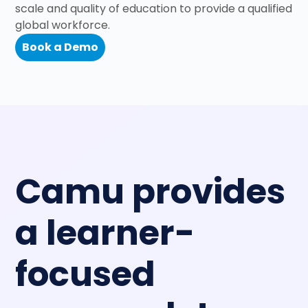
scale and quality of education to provide a qualified
global workforce.
Book a Demo
Camu provides
a learner-
focused