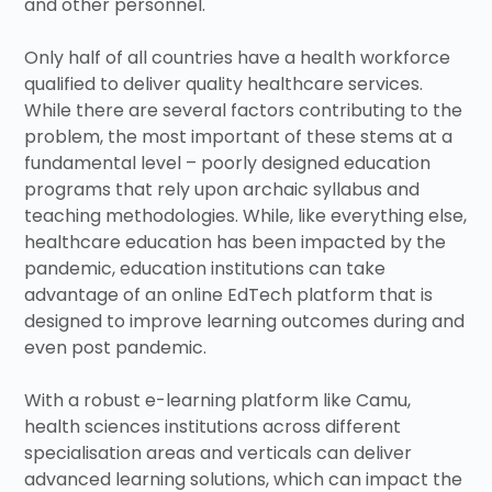
and other personnel.
Only half of all countries have a health workforce
qualified to deliver quality healthcare services.
While there are several factors contributing to the
problem, the most important of these stems at a
fundamental level – poorly designed education
programs that rely upon archaic syllabus and
teaching methodologies. While, like everything else,
healthcare education has been impacted by the
pandemic, education institutions can take
advantage of an online EdTech platform that is
designed to improve learning outcomes during and
even post pandemic.
With a robust e-learning platform like Camu,
health sciences institutions across different
specialisation areas and verticals can deliver
advanced learning solutions, which can impact the