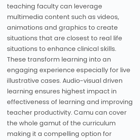
teaching faculty can leverage
multimedia content such as videos,
animations and graphics to create
situations that are closest to real life
situations to enhance clinical skills.
These transform learning into an
engaging experience especially for live
illustrative cases. Audio-visual driven
learning ensures highest impact in
effectiveness of learning and improving
teacher productivity. Camu can cover
the whole gamut of the curriculum
making it a compelling option for