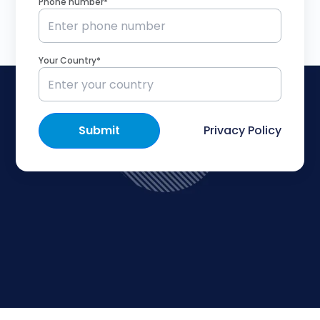
Phone number*
Your Country*
Submit
Privacy Policy