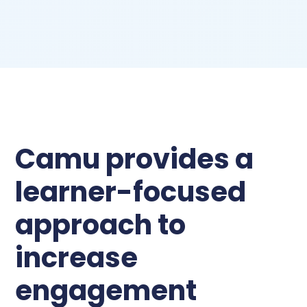
Camu provides a
learner-focused
approach to
increase
engagement