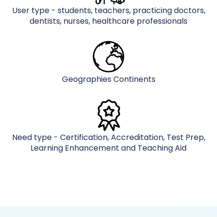
User type - students, teachers, practicing doctors,
dentists, nurses, healthcare professionals
Geographies Continents
Need type - Certification, Accreditation, Test Prep,
Learning Enhancement and Teaching Aid