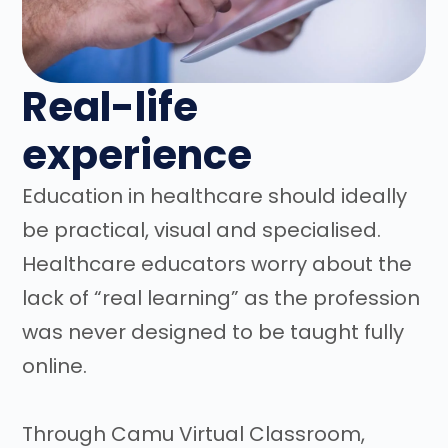
Real-life
experience
Education in healthcare should ideally
be practical, visual and specialised.
Healthcare educators worry about the
lack of “real learning” as the profession
was never designed to be taught fully
online.
Through Camu Virtual Classroom,