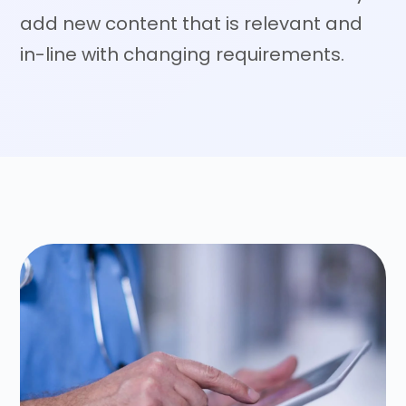
add new content that is relevant and
in-line with changing requirements.