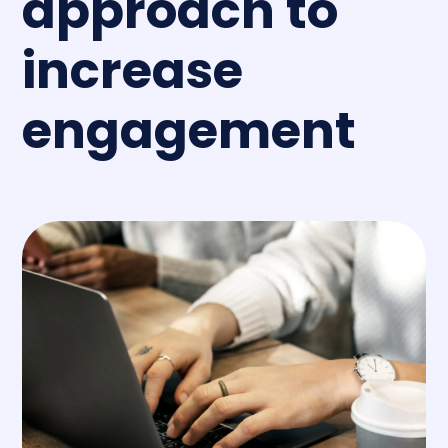
approach
to
increase
engagement