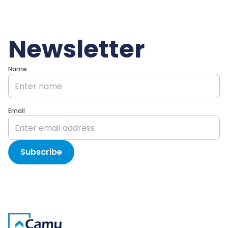
Newsletter
Name
Email
Subscribe