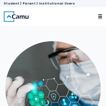
Student | Parent
 |
Institutional Users
×
☰
Home