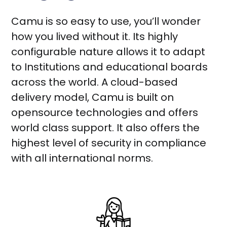
Camu is so easy to use, you’ll wonder
how you lived without it. Its highly
configurable nature allows it to adapt
to Institutions and educational boards
across the world. A cloud-based
delivery model, Camu is built on
opensource technologies and offers
world class support. It also offers the
highest level of security in compliance
with all international norms.