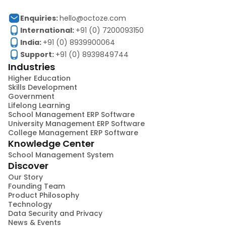
Enquiries:
hello@octoze.com
International:
+91 (0) 7200093150
India:
+91 (0) 8939900064
Support:
+91 (0) 8939849744
Industries
Higher Education
Skills Development
Government
Lifelong Learning
School Management ERP Software
University Management ERP Software
College Management ERP Software
Knowledge Center
School Management System
Discover
Our Story
Founding Team
Product Philosophy
Technology
Data Security and Privacy
News & Events