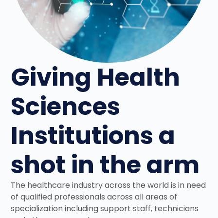
Giving Health
Sciences
Institutions a
shot in the arm
The healthcare industry across the world is in need
of qualified professionals across all areas of
specialization including support staff, technicians