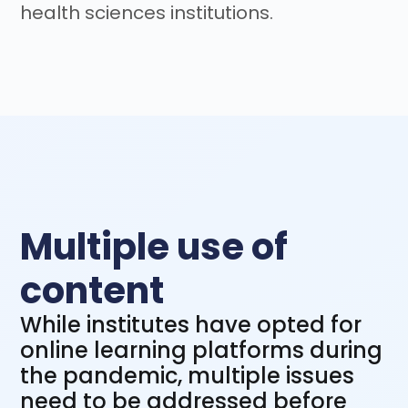
health sciences institutions.
Multiple use of
content
While institutes have opted for
online learning platforms during
the pandemic, multiple issues
need to be addressed before