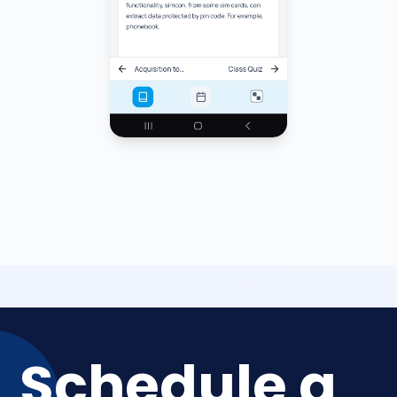
Schedule a