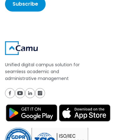
Subscribe
Unified digital campus solution for
seamless academic and
administrative management