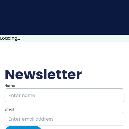
Loading...
Newsletter
Name
Email