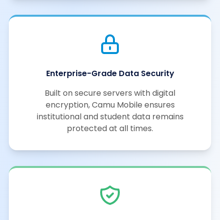
Enterprise-Grade Data Security
Built on secure servers with digital
encryption, Camu Mobile ensures
institutional and student data remains
protected at all times.