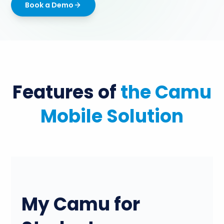
Book a Demo
Features of
the Camu
Mobile Solution
My Camu for