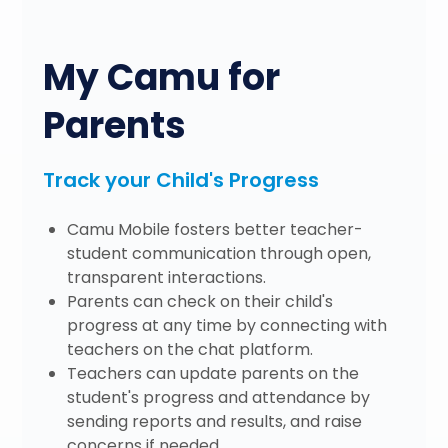
My Camu for
Parents
Track your Child's Progress
Camu Mobile fosters better teacher-
student communication through open,
transparent interactions.
Parents can check on their child's
progress at any time by connecting with
teachers on the chat platform.
Teachers can update parents on the
student's progress and attendance by
sending reports and results, and raise
concerns if needed.