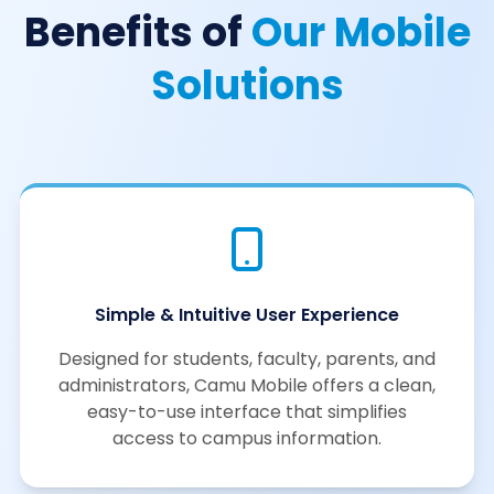
Benefits of
Our Mobile
Solutions
Simple & Intuitive User Experience
Designed for students, faculty, parents, and
administrators, Camu Mobile offers a clean,
easy-to-use interface that simplifies
access to campus information.