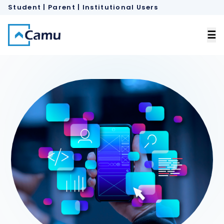
Student | Parent
 |
Institutional Users
×
☰
Home