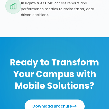
Insights & Action:
Access reports and
performance metrics to make faster, data-
driven decisions.
Ready to Transform
Your Campus with
Mobile Solutions?
Download Brochure