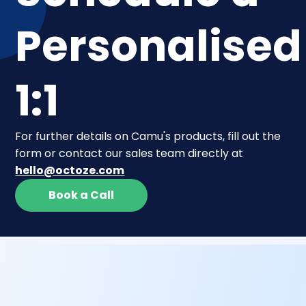
Personalised
1:1
For further details on Camu's products, fill out the
form or contact our sales team directly at
hello@octoze.com
Book a Call