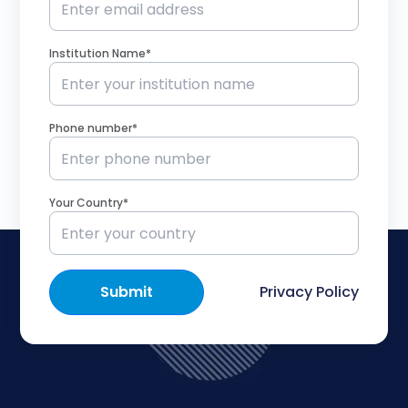
Institution Name*
Phone number*
Your Country*
Submit
Privacy Policy