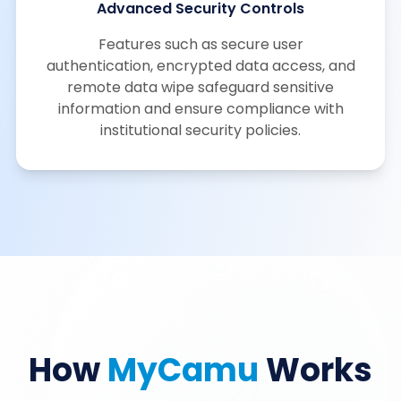
Advanced Security Controls
Features such as secure user
authentication, encrypted data access, and
remote data wipe safeguard sensitive
information and ensure compliance with
institutional security policies.
How
MyCamu
Works