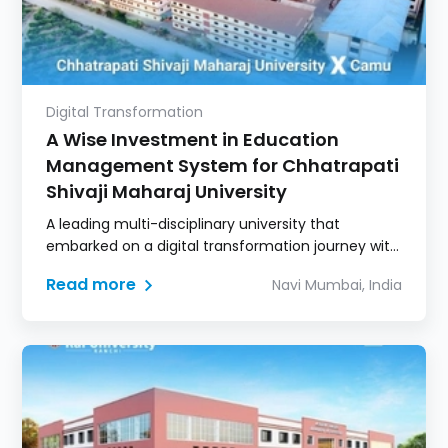
Digital Transformation
A Wise Investment in Education
Management System for Chhatrapati
Shivaji Maharaj University
A leading multi-disciplinary university that
embarked on a digital transformation journey with
Camu.
Read more
Navi Mumbai, India