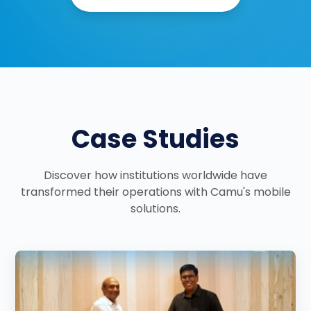
Case Studies
Discover how institutions worldwide have
transformed their operations with Camu's mobile
solutions.