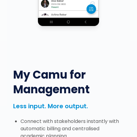
My Camu for
Management
Less input. More output.
Connect with stakeholders instantly with
automatic billing and centralised
academic planning.