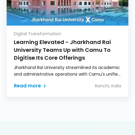
Digital Transformation
Learning Elevated - Jharkhand Rai
University Teams Up with Camu To
Digitise Its Core Offerings
Jharkhand Rai University streamlined its academic
and administrative operations with Camu's unified
Digital Campus for enhanced learning experience.
Read more
Ranchi, India