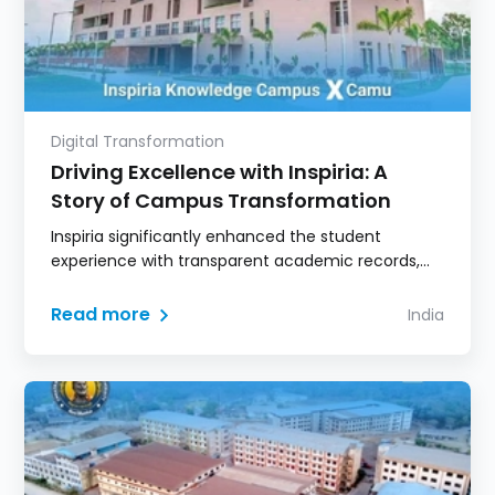
Digital Transformation
Driving Excellence with Inspiria: A
Story of Campus Transformation
Inspiria significantly enhanced the student
experience with transparent academic records,
digital learning access, and real-time
communication.
Read more
India