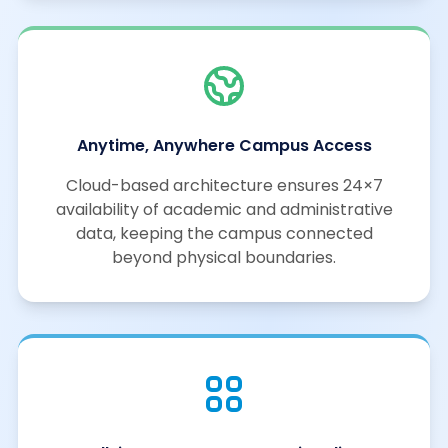
Anytime, Anywhere Campus Access
Cloud-based architecture ensures 24×7
availability of academic and administrative
data, keeping the campus connected
beyond physical boundaries.