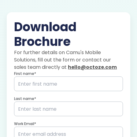
Download
Brochure
For further details on Camu's
Mobile
Solutions
, fill out the form or contact our
sales team directly at
hello@octoze.com
First name*
Last name*
Work Email*