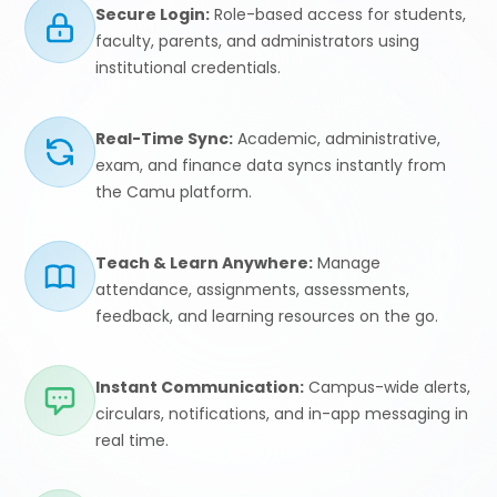
Secure Login:
Role-based access for students,
faculty, parents, and administrators using
institutional credentials.
Real-Time Sync:
Academic, administrative,
exam, and finance data syncs instantly from
the Camu platform.
Teach & Learn Anywhere:
Manage
attendance, assignments, assessments,
feedback, and learning resources on the go.
Instant Communication:
Campus-wide alerts,
circulars, notifications, and in-app messaging in
real time.