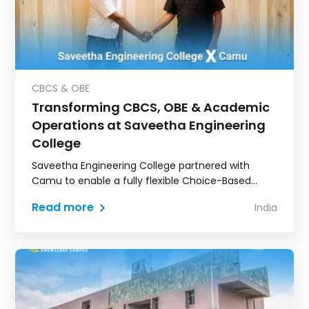
CBCS & OBE
Transforming CBCS, OBE & Academic
Operations at Saveetha Engineering
College
Saveetha Engineering College partnered with
Camu to enable a fully flexible Choice-Based
Credit System model.
Read more
India