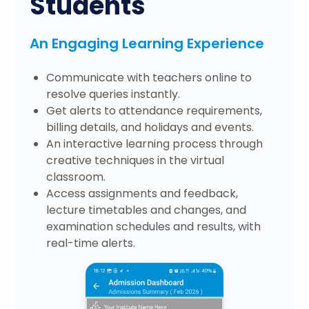
Students
An Engaging Learning Experience
Communicate with teachers online to
resolve queries instantly.
Get alerts to attendance requirements,
billing details, and holidays and events.
An interactive learning process through
creative techniques in the virtual
classroom.
Access assignments and feedback,
lecture timetables and changes, and
examination schedules and results, with
real-time alerts.