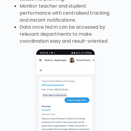
Monitor teacher and student
performance with centralised tracking
and instant notifications.
Data once fed in can be accessed by
relevant departments to make
coordination easy and result-oriented.