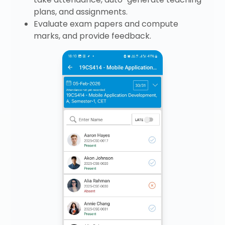
plans, and assignments.
Evaluate exam papers and compute
marks, and provide feedback.