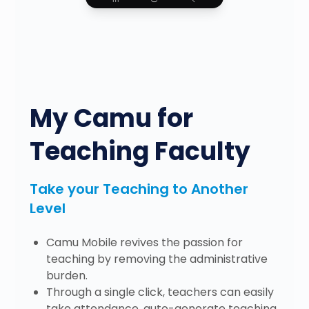
My Camu for
Teaching Faculty
Take your Teaching to Another
Level
Camu Mobile revives the passion for
teaching by removing the administrative
burden.
Through a single click, teachers can easily
take attendance, auto-generate teaching