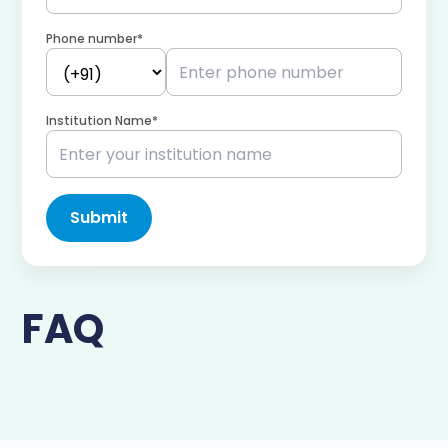
Phone number*
Institution Name*
Submit
FAQ