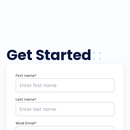
Get Started
First name*
Last name*
Work Email*