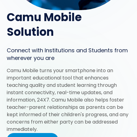
Camu Mobile
Solution
Connect with Institutions and Students from
wherever you are
Camu Mobile turns your smartphone into an
important educational tool that enhances
teaching quality and student learning through
instant connectivity, real-time updates, and
information, 24X7. Camu Mobile also helps foster
teacher-parent relationships as parents can be
kept informed of their children's progress, and any
concerns from either party can be addressed
immediately.