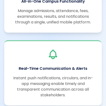
All-in-One Campus Functionality
Manage admissions, attendance, fees,
examinations, results, and notifications
through a single, unified mobile platform.
Real-Time Communication & Alerts
Instant push notifications, circulars, and in-
app messaging enable timely and
transparent communication across all
stakeholders.