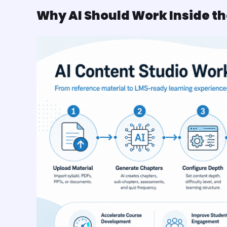
Why AI Should Work Inside t