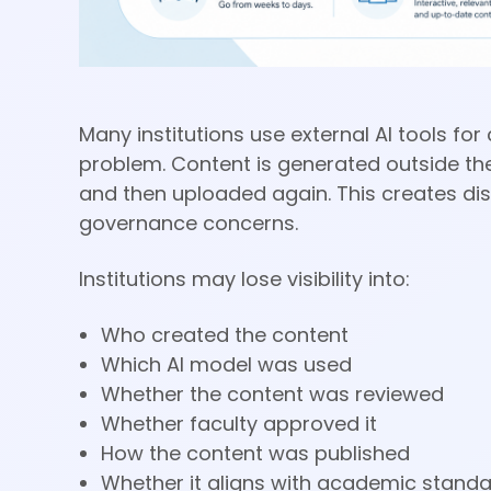
Many institutions use external AI tools f
problem. Content is generated outside the
and then uploaded again. This creates dis
governance concerns.
Institutions may lose visibility into:
Who created the content
Which AI model was used
Whether the content was reviewed
Whether faculty approved it
How the content was published
Whether it aligns with academic stand