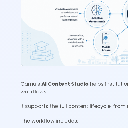
Camu’s
AI Content Studio
helps instituti
workflows.
It supports the full content lifecycle, fr
The workflow includes: