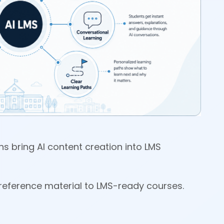
ons bring AI content creation into LMS
om reference material to LMS-ready courses.