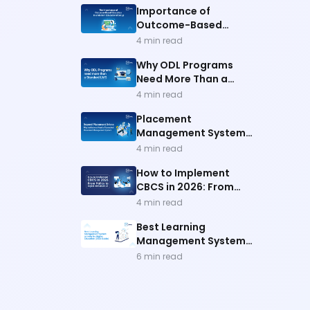
Importance of
Outcome-Based
Education
4
min read
Why ODL Programs
Need More Than a
Standard LMS
4
min read
Placement
Management System
for Better Outcomes
4
min read
How to Implement
CBCS in 2026: From
Policy to Digital
4
min read
Infrastructure
Best Learning
Management System
In India
6
min read