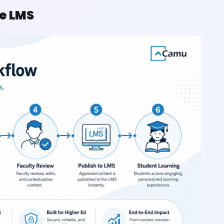
he LMS