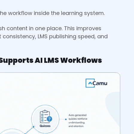
the workflow inside the learning system.
sh content in one place. This improves
nt consistency, LMS publishing speed, and
Supports AI LMS Workflows