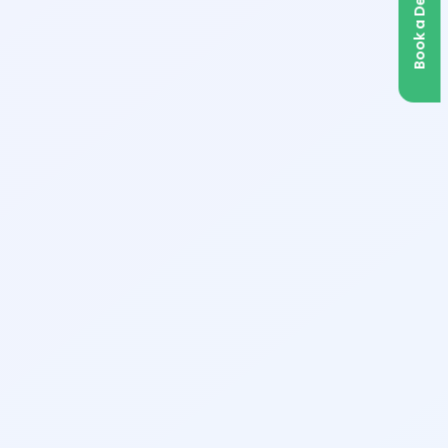
Book a Demo