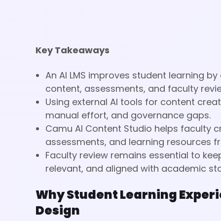
Key Takeaways
An AI LMS improves student learning by
content, assessments, and faculty revi
Using external AI tools for content cre
manual effort, and governance gaps.
Camu AI Content Studio helps faculty c
assessments, and learning resources fr
Faculty review remains essential to ke
relevant, and aligned with academic st
Why Student Learning Experi
Design