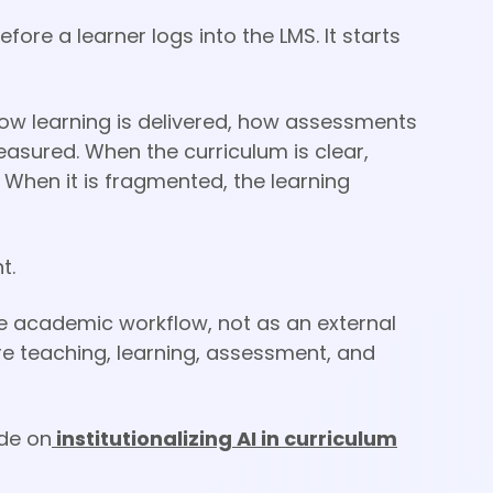
ore a learner logs into the LMS. It starts
how learning is delivered, how assessments
sured. When the curriculum is clear,
 When it is fragmented, the learning
t.
 the academic workflow, not as an external
re teaching, learning, assessment, and
ide on
institutionalizing AI in curriculum