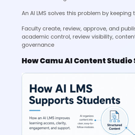
An AI LMS solves this problem by keeping 
Faculty create, review, approve, and publi
academic control, review visibility, conte
governance
How Camu AI Content Studio 