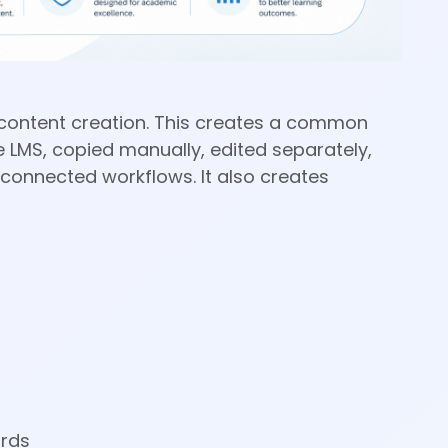
or content creation. This creates a common
 LMS, copied manually, edited separately,
connected workflows. It also creates
ards