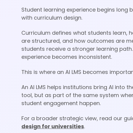
Student learning experience begins long bef
with curriculum design.
Curriculum defines what students learn, 
are structured, and how outcomes are mea
students receive a stronger learning path.
experience becomes inconsistent.
This is where an AI LMS becomes importan
An AI LMS helps institutions bring AI into
tool, but as part of the same system whe
student engagement happen.
For a broader strategic view, read our gu
design for universities
.