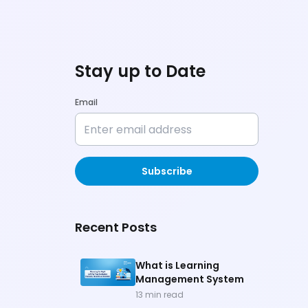
Stay up to Date
Email
Subscribe
Recent Posts
What is Learning
Management System
13
min read