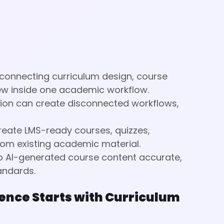
 connecting curriculum design, course
ew inside one academic workflow.
ation can create disconnected workflows,
reate LMS-ready courses, quizzes,
om existing academic material.
ep AI-generated course content accurate,
andards.
ence Starts with Curriculum